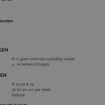
 worden
GEN
Er is geen minimale opleiding vereist
Je beheerst Engels
DEN
€ 15 tot € 19
32 tot 40 uur per week
fulltime