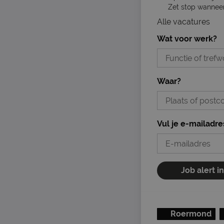
Zet stop wanneer 
Alle vacatures
Wat voor werk?
Waar?
Vul je e-mailadre
Job alert i
Roermond