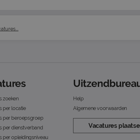
atures...
tures
Uitzendbureau
s zoeken
Help
 per locatie
Algemene voorwaarden
s per beroepsgroep
Vacatures plaats
s per dienstverband
s per opleidingsniveau