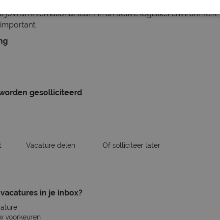
e, and accessories are processed correctly before being ship
l join an international team in an active logistics environme
important.
ing
 worden gesolliciteerd
t
Vacature delen
Of solliciteer later
vacatures in je inbox?
cature
w voorkeuren