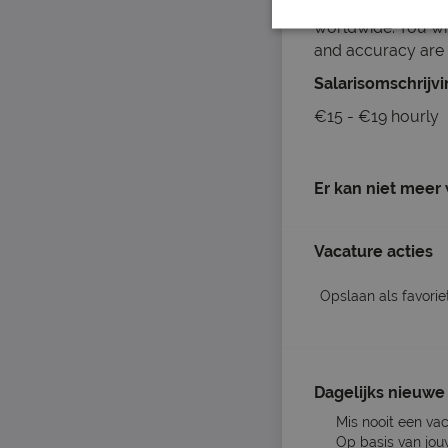
clothing, lingeri
worldwide. You wil
and accuracy are 
Salarisomschrijv
€15 - €19 hourly
Er kan niet meer
Vacature acties
Opslaan als favorie
Dagelijks nieuwe 
Mis nooit een va
Op basis van jou