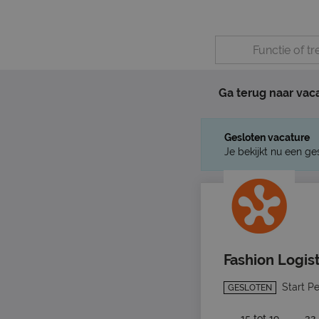
Ga terug naar vac
Gesloten vacature
Je bekijkt nu een ge
Fashion Logis
Start P
GESLOTEN
15 tot 19
32 