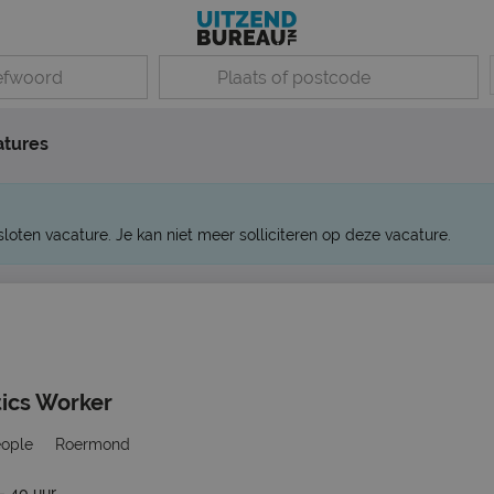
atures
sloten vacature. Je kan niet meer solliciteren op deze vacature.
tics Worker
eople
Roermond
- 40 uur