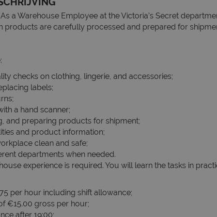
SCHRIJVING
As a Warehouse Employee at the Victoria’s Secret departme
on products are carefully processed and prepared for shipm
:
ity checks on clothing, lingerie, and accessories;
placing labels;
rns;
with a hand scanner;
g, and preparing products for shipment;
ties and product information;
orkplace clean and safe;
ferent departments when needed.
use experience is required. You will learn the tasks in pract
75 per hour including shift allowance;
 of €15.00 gross per hour;
nce after 19:00;