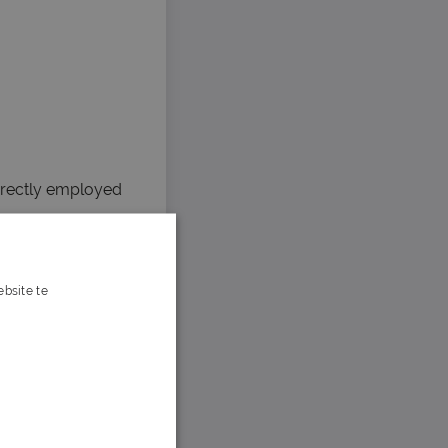
irectly employed
bsite te
s verder
e Victoria’s
nd ensure that