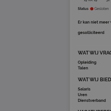
Status
Gesloten
Er kan niet meer
gesolliciteerd
WAT WIJ VRA
Opleiding
Talen
WAT WIJ BIE
Salaris
Uren
Dienstverband