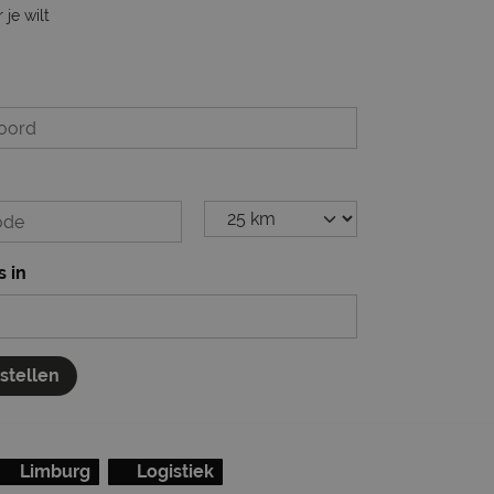
je wilt
s in
nstellen
Limburg
Logistiek