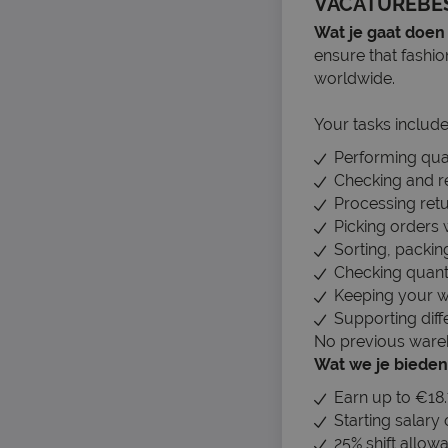
VACATUREBE
Wat je gaat doen
ensure that fashi
worldwide.
Your tasks include
Performing qual
Checking and re
Processing retu
Picking orders 
Sorting, packin
Checking quanti
Keeping your w
Supporting dif
No previous wareho
Wat we je bieden
Earn up to €18.
Starting salary
25% shift allowa