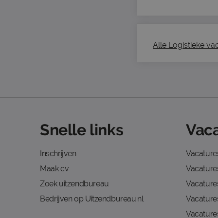
Alle Logistieke vac
Snelle links
Vaca
Inschrijven
Vacature
Maak cv
Vacatures
Zoek uitzendbureau
Vacature
Bedrijven op Uitzendbureau.nl
Vacature
Vacature