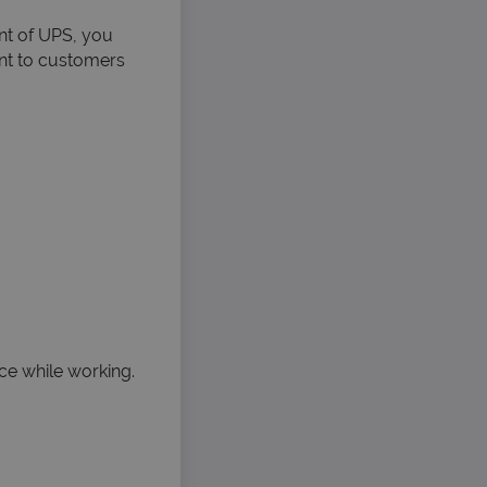
nt of UPS, you
ent to customers
ice while working.