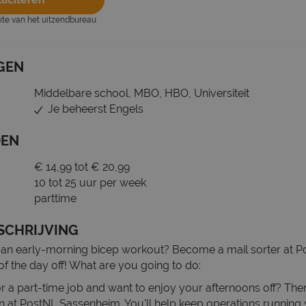
site van het uitzendbureau
GEN
Middelbare school, MBO, HBO, Universiteit
Je beheerst Engels
DEN
€ 14,99 tot € 20,99
10 tot 25 uur per week
parttime
SCHRIJVING
 an early-morning bicep workout? Become a mail sorter at 
of the day off! What are you going to do:
r a part-time job and want to enjoy your afternoons off? The
ion at PostNL Sassenheim. You'll help keep operations running