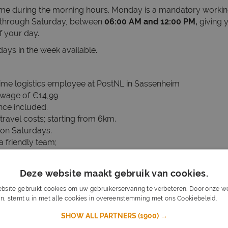
time during the morning hours. Monday is a mandatory worki
through Saturday, between
06:00 AM and 12:00 PM,
giving y
f your day.
 days in the week available.
time logistics employee at PostNL in Sassenheim
 wage of €14,99
nce included.
travel costs; starting from 6km.
on Saturdays.
a friendly team;
 a longer period of time;
Deze website maakt gebruik van cookies.
cation required.
bsite gebruikt cookies om uw gebruikerservaring te verbeteren. Door onze we
in English and/or Dutch.
n, stemt u in met alle cookies in overeenstemming met ons Cookiebeleid.
Lee
d physically demanding work a problem.
SHOW ALL PARTNERS
(1900) →
arted right away? Then you are 1-0 ahead.