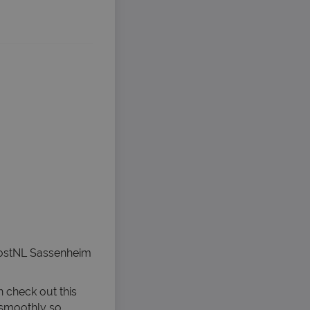
PostNL Sassenheim
n check out this
 smoothly so