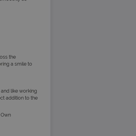
oss the
ring a smile to
 and like working
ct addition to the
s. Own