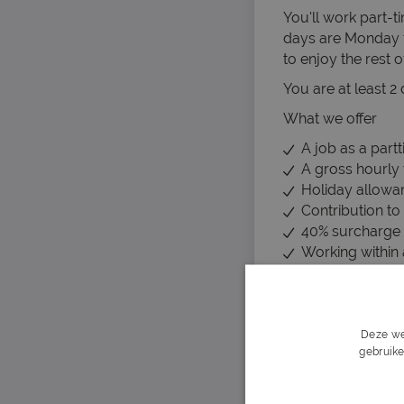
You'll work part-
days are Monday 
to enjoy the rest o
You are at least 2
What we offer
A job as a part
A gross hourly
Holiday allowa
Contribution to 
40% surcharge 
Working within 
Job security for
What we ask
No minimum edu
Deze we
You are fluent 
gebruike
You do not fin
Can you get st