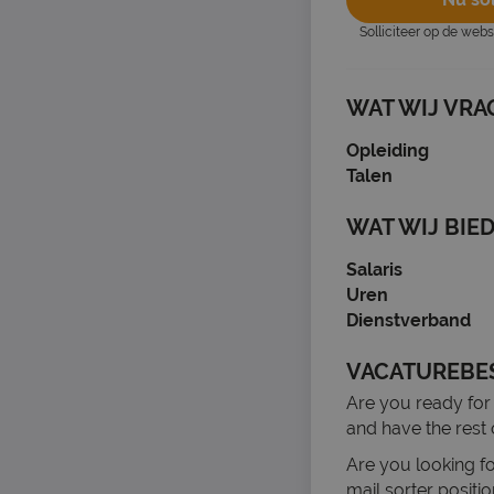
Solliciteer op de web
WAT WIJ VRA
Opleiding
Talen
WAT WIJ BIE
Salaris
Uren
Dienstverband
VACATUREBE
Are you ready for
and have the rest 
Are you looking fo
mail sorter posit