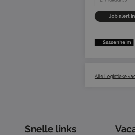
Job alert i
Sassenheim
Alle Logistieke vac
Snelle links
Vaca