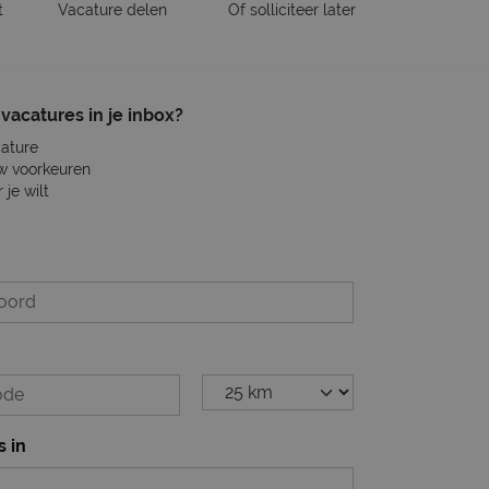
t
Vacature delen
Of solliciteer later
vacatures in je inbox?
cature
w voorkeuren
je wilt
s in