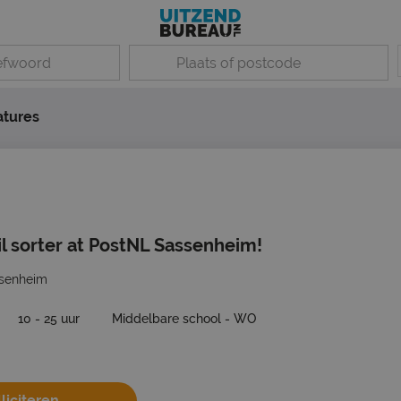
atures
 sorter at PostNL Sassenheim!
senheim
10 - 25 uur
Middelbare school - WO
liciteren