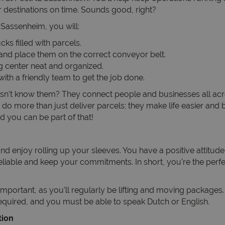
r destinations on time. Sounds good, right?
n Sassenheim, you will:
ks filled with parcels.
and place them on the correct conveyor belt.
g center neat and organized.
ith a friendly team to get the job done.
n't know them? They connect people and businesses all acr
do more than just deliver parcels; they make life easier and b
d you can be part of that!
d enjoy rolling up your sleeves. You have a positive attitude
reliable and keep your commitments. In short, you're the perfe
s important, as you'll regularly be lifting and moving package
required, and you must be able to speak Dutch or English.
tion