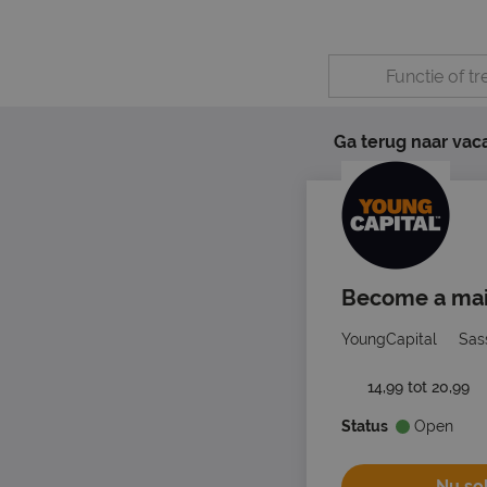
Ga terug naar vac
Become a mail
YoungCapital
Sas
14,99 tot 20,99
Status
Open
Nu sol