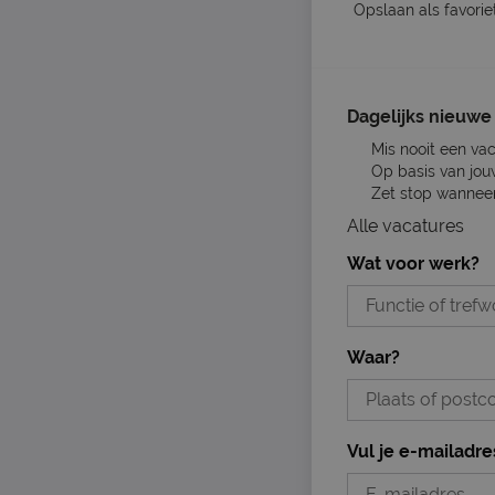
Opslaan als favorie
Dagelijks nieuwe 
Mis nooit een va
Op basis van jou
Zet stop wanneer 
Alle vacatures
Wat voor werk?
Waar?
Vul je e-mailadre