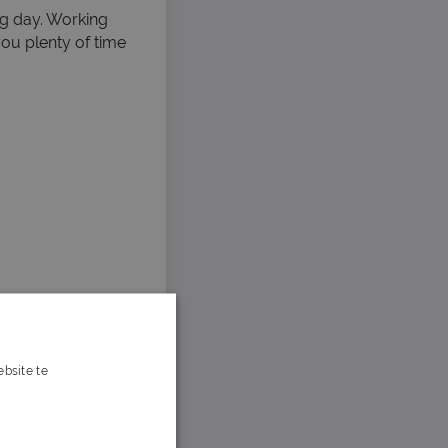
ng day. Working
ou plenty of time
bsite te
s verder