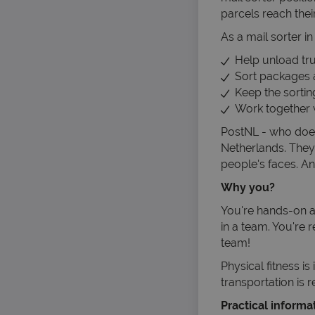
parcels reach thei
As a mail sorter i
Help unload truc
Sort packages 
Keep the sortin
Work together w
PostNL - who does
Netherlands. They 
people's faces. An
Why you?
You're hands-on an
in a team. You're 
team!
Physical fitness i
transportation is 
Practical informa