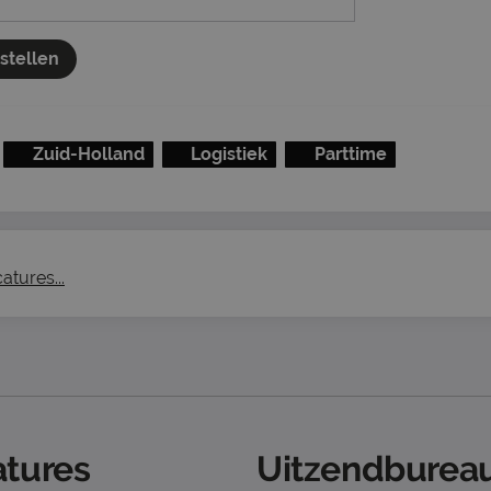
nstellen
Zuid-Holland
Logistiek
Parttime
atures...
tures
Uitzendbureau